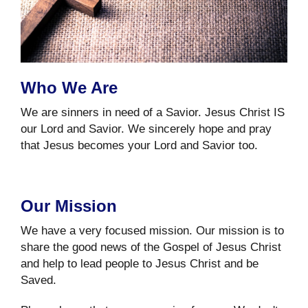
Who We Are
We are sinners in need of a Savior. Jesus Christ IS
our Lord and Savior. We sincerely hope and pray
that Jesus becomes your Lord and Savior too.
Our Mission
We have a very focused mission. Our mission is to
share the good news of the Gospel of Jesus Christ
and help to lead people to Jesus Christ and be
Saved.