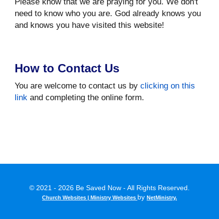
Please know that we are praying for you. We don't
need to know who you are. God already knows you
and knows you have visited this website!
How to Contact Us
You are welcome to contact us by
clicking on this
link
and completing the online form.
© 2021 - 2026 Be Saved Now - All Rights Reserved.
by
Church Websites | Ministry Websites
NetMinistry
.