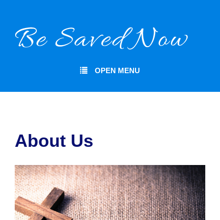
OPEN MENU
About Us